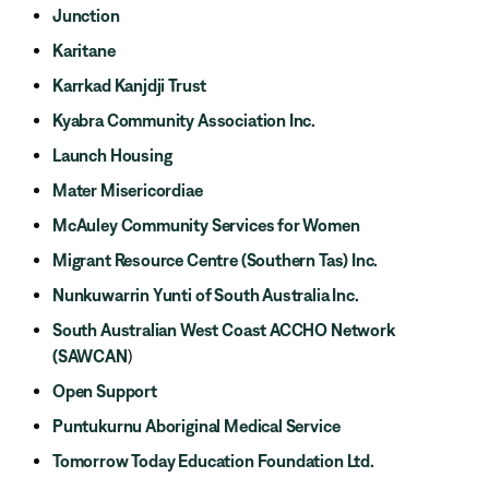
Junction
Karitane
Karrkad Kanjdji Trust
Kyabra Community Association Inc.
Launch Housing
Mater Misericordiae
McAuley Community Services for Women
Migrant Resource Centre (Southern Tas) Inc.
Nunkuwarrin Yunti of South Australia Inc.
South Australian West Coast ACCHO Network
(SAWCAN
)
Open Support
Puntukurnu Aboriginal Medical Service
Tomorrow Today Education Foundation Ltd.