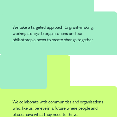
Grants
We take a targeted approach to grant-making,
working alongside organisations and our
philanthropic peers to create change together.
253
Partners
We collaborate with communities and organisations
who, like us, believe in a future where people and
places have what they need to thrive.