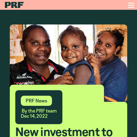
PRF News
By the PRF team
Dec 14, 2022
New investment to