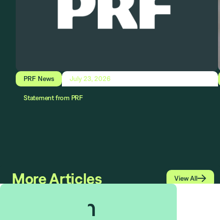
PRF News
July 23, 2026
Statement from PRF
More Articles

View All
$
1.513
bn