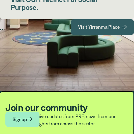
Purpose.
Visit Yirranma Place

Join our community
Subscribe to receive updates from PRF, news from our

Signup
partners, and insights from across the sector.