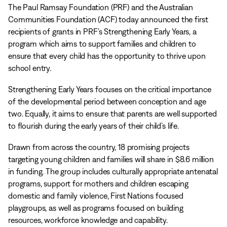
The Paul Ramsay Foundation (PRF) and the Australian
Communities Foundation (ACF) today announced the first
recipients of grants in PRF’s Strengthening Early Years, a
program which aims to support families and children to
ensure that every child has the opportunity to thrive upon
school entry.
Strengthening Early Years focuses on the critical importance
of the developmental period between conception and age
two. Equally, it aims to ensure that parents are well supported
to flourish during the early years of their child’s life.
Drawn from across the country, 18 promising projects
targeting young children and families will share in $8.6 million
in funding. The group includes culturally appropriate antenatal
programs, support for mothers and children escaping
domestic and family violence, First Nations focused
playgroups, as well as programs focused on building
resources, workforce knowledge and capability.