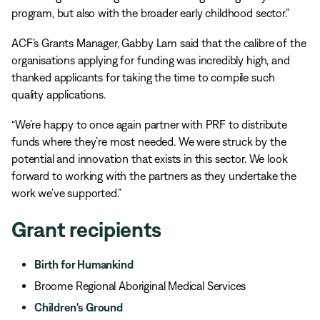
program, but also with the broader early childhood sector.”
ACF’s Grants Manager, Gabby Lam said that the calibre of the
organisations applying for funding was incredibly high, and
thanked applicants for taking the time to compile such
quality applications.
“We’re happy to once again partner with PRF to distribute
funds where they’re most needed. We were struck by the
potential and innovation that exists in this sector. We look
forward to working with the partners as they undertake the
work we’ve supported.”
Grant recipients
Birth for Humankind
Broome Regional Aboriginal Medical Services
Children's Ground