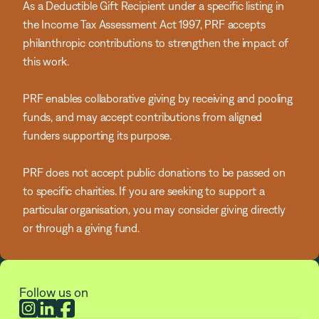
As a Deductible Gift Recipient under a specific listing in
the Income Tax Assessment Act 1997, PRF accepts
philanthropic contributions to strengthen the impact of
this work.
PRF enables collaborative giving by receiving and pooling
funds, and may accept contributions from aligned
funders supporting its purpose.
PRF does not accept public donations to be passed on
to specific charities. If you are seeking to support a
particular organisation, you may consider giving directly
or through a giving fund.
Follow us on