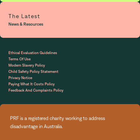
The Latest
News & Resources
Ethical Evaluation Guidelines
Terms Of Use
Modern Slavery Policy
Child Safety Policy Statement
Privacy Notice
Paying What It Costs Policy
Feedback And Complaints Policy
PRF is a registered charity working to address
disadvantage in Australia.