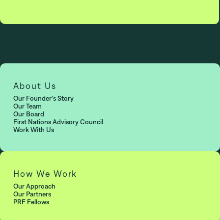
About Us
Our Founder's Story
Our Team
Our Board
First Nations Advisory Council
Work With Us
How We Work
Our Approach
Our Partners
PRF Fellows