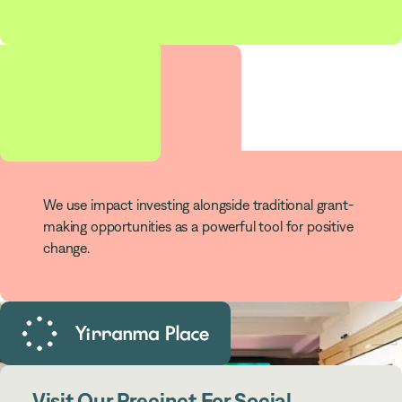
$
180
m
Impact Investments
We use impact investing alongside traditional grant-
making opportunities as a powerful tool for positive
change.
Visit Our Precinct For Social