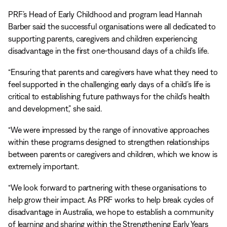
PRF’s Head of Early Childhood and program lead Hannah
Barber said the successful organisations were all dedicated to
supporting parents, caregivers and children experiencing
disadvantage in the first one-thousand days of a child’s life.
“Ensuring that parents and caregivers have what they need to
feel supported in the challenging early days of a child’s life is
critical to establishing future pathways for the child’s health
and development,” she said.
“We were impressed by the range of innovative approaches
within these programs designed to strengthen relationships
between parents or caregivers and children, which we know is
extremely important.
“We look forward to partnering with these organisations to
help grow their impact. As PRF works to help break cycles of
disadvantage in Australia, we hope to establish a community
of learning and sharing within the Strengthening Early Years