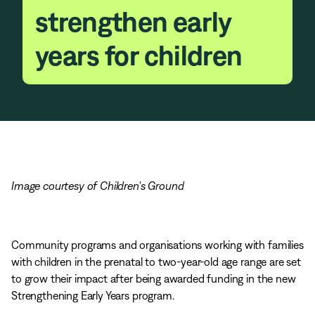
strengthen early
years for children
Image courtesy of Children's Ground
Community programs and organisations working with families
with children in the prenatal to two-year-old age range are set
to grow their impact after being awarded funding in the new
Strengthening Early Years program.