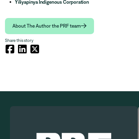
Yiliyapinya Indigenous Corporation

About The Author the PRF team
Share this story