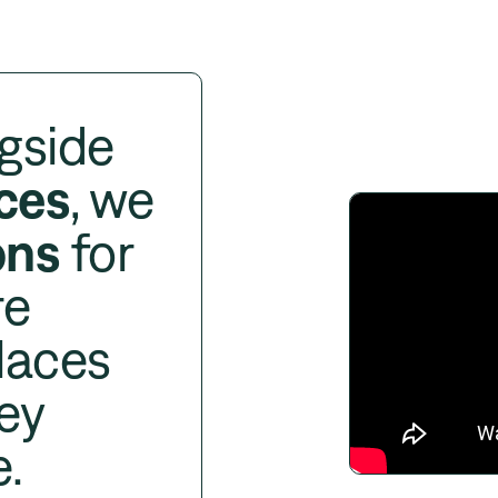
gside
ces
, we
ons
for
re
laces
ey
e.