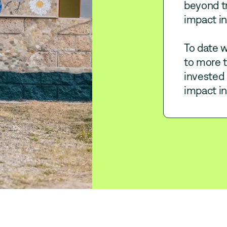
beyond tr
impact in
To date w
to more 
invested 
impact i