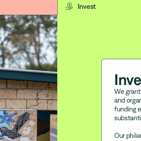
Invest
Inve
We grant
and organ
funding e
substanti
Our phila