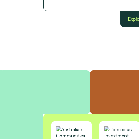
Explo