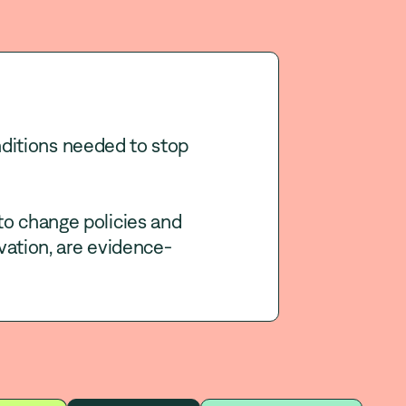
ditions needed to stop
to change policies and
vation, are evidence-