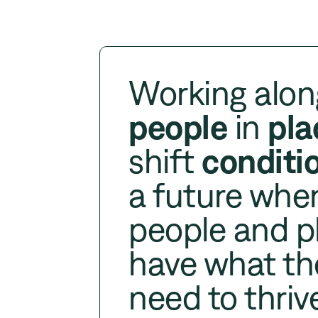
Working alon
people
in
pla
shift
conditi
a future whe
people and p
have what th
need to thriv