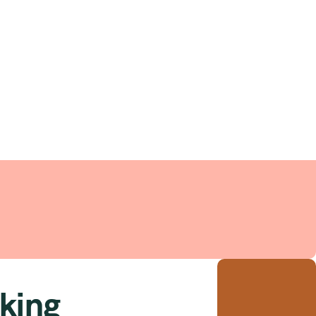
ent
king