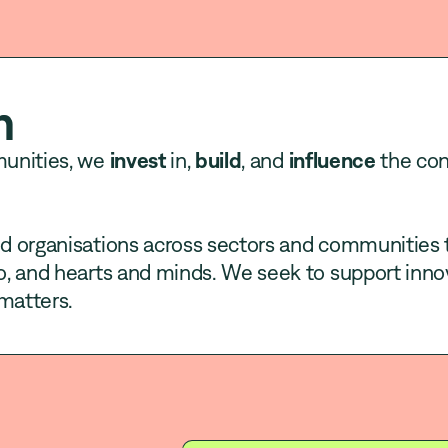
h
munities, we
invest
in,
build
, and
influence
the con
 organisations across sectors and communities 
, and hearts and minds. We seek to support inno
matters.