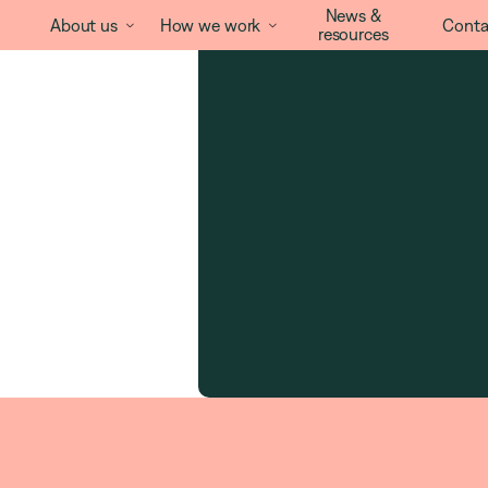
News &
About us
How we work
Conta


resources