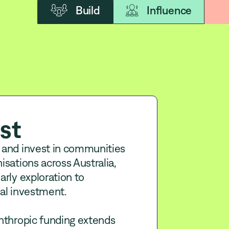
Build
Influence
st
 and invest in communities
isations across Australia,
arly exploration to
al investment.
nthropic funding extends