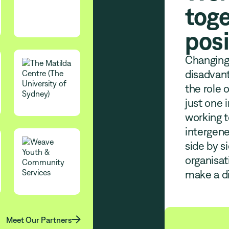
toge
posi
Changing 
disadvant
the role 
just one 
working t
intergene
side by s
organisa
make a di

Meet Our Partners