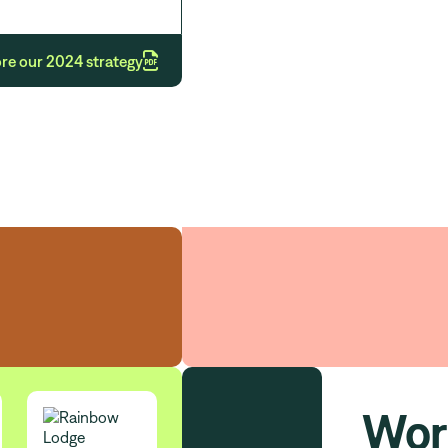

re our 2024 strategy
Our strategic int
Wor