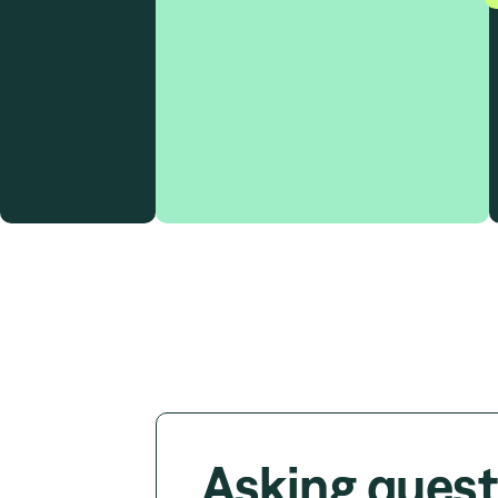
Asking quest