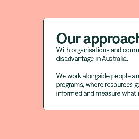
Our approac
With organisations and com
disadvantage in Australia.
We work alongside people and
programs, where resources go
informed and measure what 