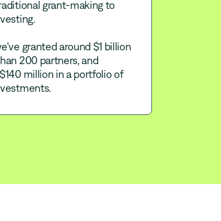
aditional grant-making to
vesting.
e've granted around $1 billion
than 200 partners, and
$140 million in a portfolio of
nvestments.