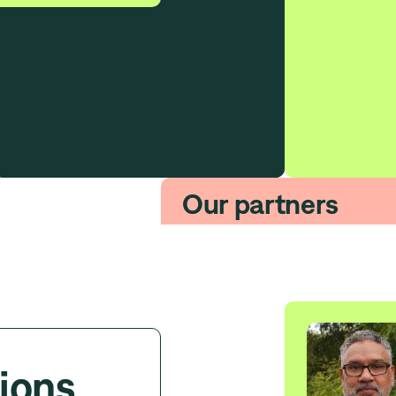
Our partners
ions