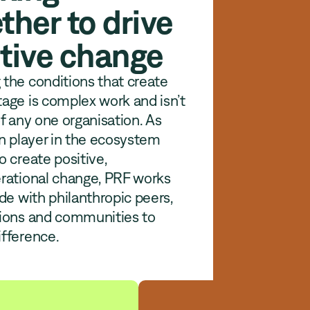
ther to drive
tive change
the conditions that create
age is complex work and isn’t
of any one organisation. As
in player in the ecosystem
o create positive,
rational change, PRF works
ide with philanthropic peers,
tions and communities to
fference.