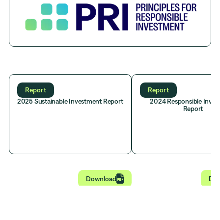
Report
Report
2025 Sustainable Investment Report
2024 Responsible Inve
Report

Download
Do