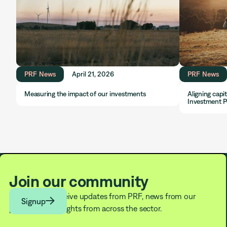
PRF News
April 21, 2026
PRF News
Measuring the impact of our investments
Aligning capi
Investment P
Join our community
Subscribe to receive updates from PRF, news from our

Signup
partners, and insights from across the sector.