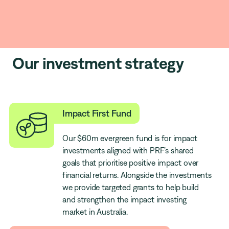
Our investment strategy
Impact First Fund
Our $60m evergreen fund is for impact
investments aligned with PRF’s shared
goals that prioritise positive impact over
financial returns. Alongside the investments
we provide targeted grants to help build
and strengthen the impact investing
market in Australia.