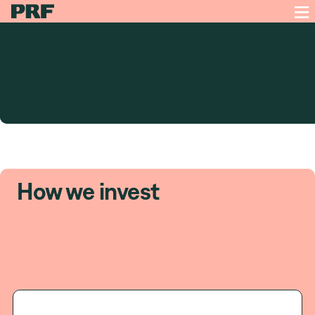
How we invest