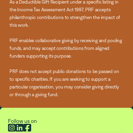
As a Deductible Gift Recipient under a specific listing in
the Income Tax Assessment Act 1997, PRF accepts
philanthropic contributions to strengthen the impact of
this work.
PRF enables collaborative giving by receiving and pooling
funds, and may accept contributions from aligned
funders supporting its purpose.
PRF does not accept public donations to be passed on
to specific charities. If you are seeking to support a
particular organisation, you may consider giving directly
or through a giving fund.
Follow us on