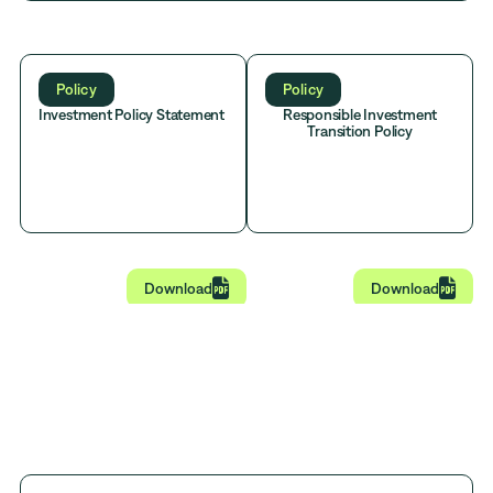
Policy
Policy
Investment Policy Statement
Responsible Investment
Transition Policy


Download
Download