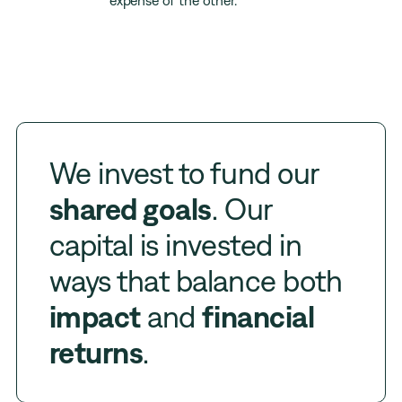
expense of the other.
We invest to fund our
shared goals
. Our
capital is invested in
ways that balance both
impact
and
financial
returns
.