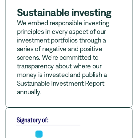
Sustainable investing
We embed responsible investing
principles in every aspect of our
investment portfolios through a
series of negative and positive
screens. We’re committed to
transparency about where our
money is invested and publish a
Sustainable Investment Report
annually.