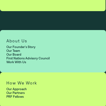
About Us
Our Founder's Story
Our Team
Our Board
First Nations Advisory Council
Work With Us
How We Work
Our Approach
Our Partners
PRF Fellows