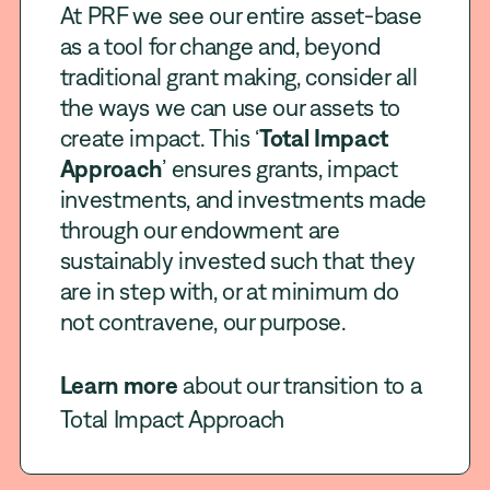
At PRF we see our entire asset-base
as a tool for change and, beyond
traditional grant making, consider all
the ways we can use our assets to
create impact. This ‘
Total Impact
Approach
’ ensures grants, impact
investments, and investments made
through our endowment are
sustainably invested such that they
are in step with, or at minimum do
not contravene, our purpose.
Learn more
about our transition to a
Total Impact Approach