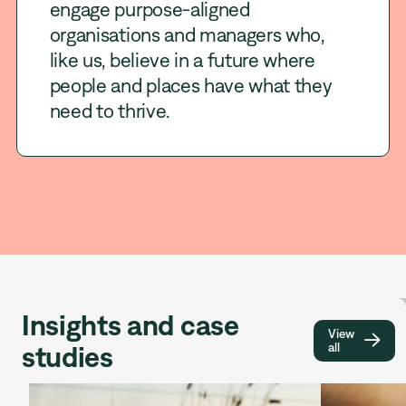
engage purpose-aligned
organisations and managers who,
like us, believe in a future where
people and places have what they
need to thrive.
Insights and case
View

studies
all