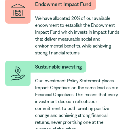
Endowment Impact Fund
We have allocated 20% of our available
endowment to establish the Endowment
Impact Fund which invests in impact funds
that deliver measurable social and
environmental benefits, while achieving
strong financial returns.
Sustainable investing
Our Investment Policy Statement places
Impact Objectives on the same level as our
Financial Objectives. This means that every
investment decision reflects our
commitment to both creating positive
change and achieving strong financial
returns, never prioritising one at the