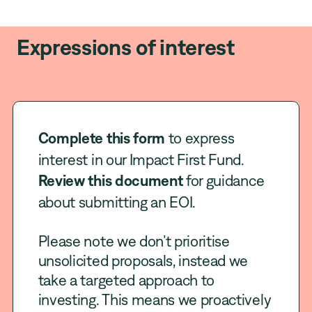
Expressions of interest
Complete this form
to express
interest in our Impact First Fund.
Review this document
for guidance
about submitting an EOI.
Please note we don’t prioritise
unsolicited proposals, instead we
take a targeted approach to
investing. This means we proactively