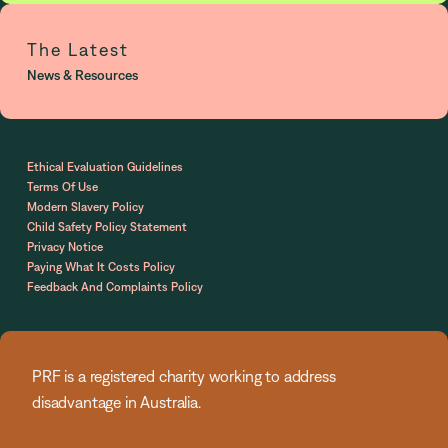
The Latest
News & Resources
Ethical Evaluation Guidelines
Terms Of Use
Modern Slavery Policy
Child Safety Policy Statement
Privacy Notice
Paying What It Costs Policy
Feedback And Complaints Policy
PRF is a registered charity working to address
disadvantage in Australia.