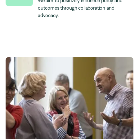
We aim to positively influence policy and
outcomes through collaboration and
advocacy.