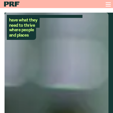
have what they
A future
need to thrive
where people
and places