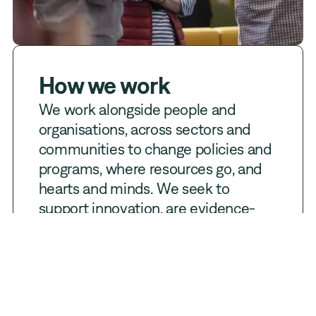
How we work
We work alongside people and
organisations, across sectors and
communities to change policies and
programs, where resources go, and
hearts and minds. We seek to
support innovation, are evidence-
informed and measure what
matters. To help achieve positive
intergenerational change, PRF uses
its resources to
invest
,
build
and
influence
.