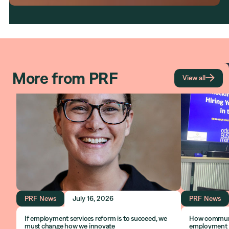
More from PRF

View all
PRF News
July 16, 2026
PRF News
If employment services reform is to succeed, we
How communit
must change how we innovate
employment