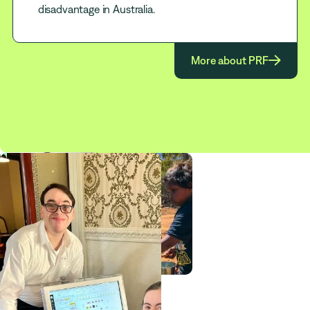
disadvantage in Australia.

More about PRF