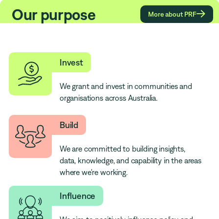
Our purpose

More about PRF
Invest
We grant and invest in communities and
organisations across Australia.
Build
We are committed to building insights,
data, knowledge, and capability in the areas
where we're working.
Influence