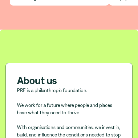
About us
PRF is a philanthropic foundation.
We work for a future where people and places
have what they need to thrive.
With organisations and communities, we invest in,
build, and influence the conditions needed to stop