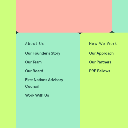
About Us
How We Work
Our Founder's Story
Our Approach
Our Team
Our Partners
Our Board
PRF Fellows
First Nations Advisory
Council
Work With Us