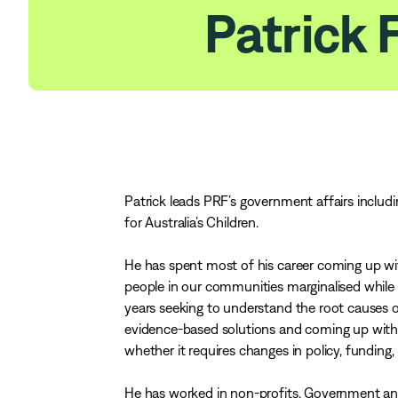
Patrick 
Patrick leads PRF’s government affairs includ
for Australia’s Children.
He has spent most of his career coming up w
people in our communities marginalised while 
years seeking to understand the root causes o
evidence-based solutions and coming up with 
whether it requires changes in policy, funding, 
He has worked in non-profits, Government and