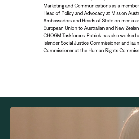
Marketing and Communications as a member of 
Head of Policy and Advocacy at Mission Austra
Ambassadors and Heads of State on media and
European Union to Australian and New Zealan
CHOGM Taskforces. Patrick has also worked as
Islander Social Justice Commissioner and laun
Commissioner at the Human Rights Commission