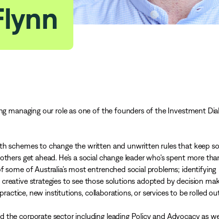
Flynn
ing managing our role as one of the founders of the Investment Di
ith schemes to change the written and unwritten rules that keep 
others get ahead. He’s a social change leader who's spent more th
f some of Australia’s most entrenched social problems; identifying
creative strategies to see those solutions adopted by decision mak
practice, new institutions, collaborations, or services to be rolled out
 the corporate sector including leading Policy and Advocacy as wel