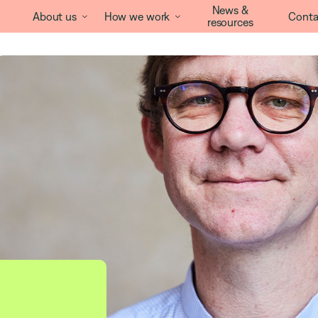
News &
About us
How we work
Conta


resources