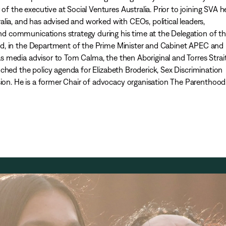
the executive at Social Ventures Australia. Prior to joining SVA 
lia, and has advised and worked with CEOs, political leaders,
 communications strategy during his time at the Delegation of t
d, in the Department of the Prime Minister and Cabinet APEC and
 media advisor to Tom Calma, the then Aboriginal and Torres Strai
ched the policy agenda for Elizabeth Broderick, Sex Discrimination
. He is a former Chair of advocacy organisation The Parenthood