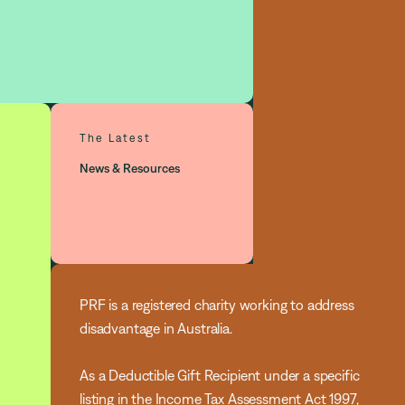
The Latest
News & Resources
PRF is a registered charity working to address
disadvantage in Australia.
As a Deductible Gift Recipient under a specific
listing in the Income Tax Assessment Act 1997,