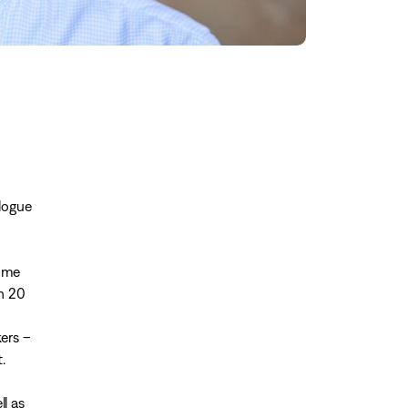
alogue
some
an 20
ers –
.
l as