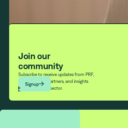
Join our
community
Subscribe to receive updates from PRF,
news from our partners, and insights

Signup
from across the sector.