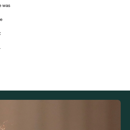
he was
he
t
.