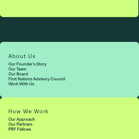
About Us
Our Founder's Story
Our Team
Our Board
First Nations Advisory Council
Work With Us
How We Work
Our Approach
Our Partners
PRF Fellows