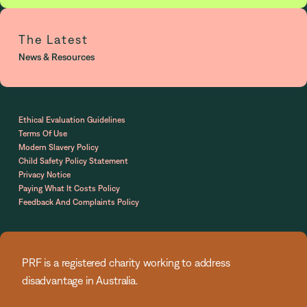
The Latest
News & Resources
Ethical Evaluation Guidelines
Terms Of Use
Modern Slavery Policy
Child Safety Policy Statement
Privacy Notice
Paying What It Costs Policy
Feedback And Complaints Policy
PRF is a registered charity working to address
disadvantage in Australia.