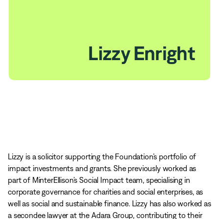
Lizzy Enright
Lizzy is a solicitor supporting the Foundation’s portfolio of
impact investments and grants. She previously worked as
part of MinterEllison’s Social Impact team, specialising in
corporate governance for charities and social enterprises, as
well as social and sustainable finance. Lizzy has also worked as
a secondee lawyer at the Adara Group, contributing to their