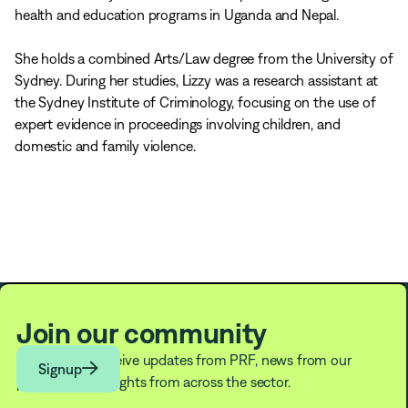
health and education programs in Uganda and Nepal.
She holds a combined Arts/Law degree from the University of
Sydney. During her studies, Lizzy was a research assistant at
the Sydney Institute of Criminology, focusing on the use of
expert evidence in proceedings involving children, and
domestic and family violence.
Join our community
Subscribe to receive updates from PRF, news from our

Signup
partners, and insights from across the sector.