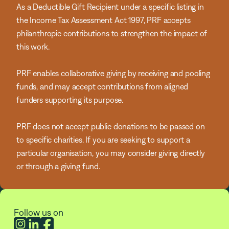
As a Deductible Gift Recipient under a specific listing in
the Income Tax Assessment Act 1997, PRF accepts
philanthropic contributions to strengthen the impact of
this work.
PRF enables collaborative giving by receiving and pooling
funds, and may accept contributions from aligned
funders supporting its purpose.
PRF does not accept public donations to be passed on
to specific charities. If you are seeking to support a
particular organisation, you may consider giving directly
or through a giving fund.
Follow us on