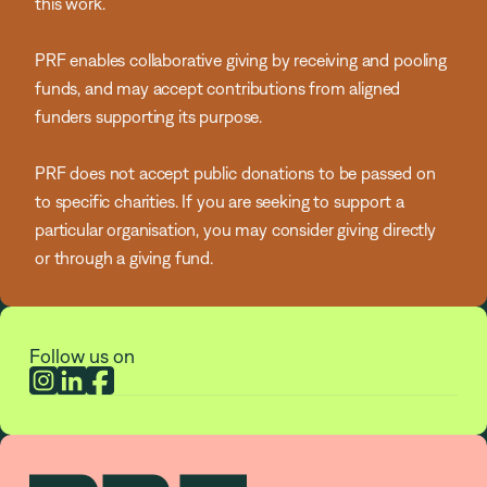
this work.
PRF enables collaborative giving by receiving and pooling
funds, and may accept contributions from aligned
funders supporting its purpose.
PRF does not accept public donations to be passed on
to specific charities. If you are seeking to support a
particular organisation, you may consider giving directly
or through a giving fund.
Follow us on