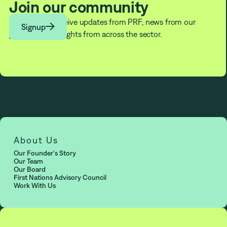
Join our community
Subscribe to receive updates from PRF, news from our

Signup
partners, and insights from across the sector.
About Us
Our Founder's Story
Our Team
Our Board
First Nations Advisory Council
Work With Us