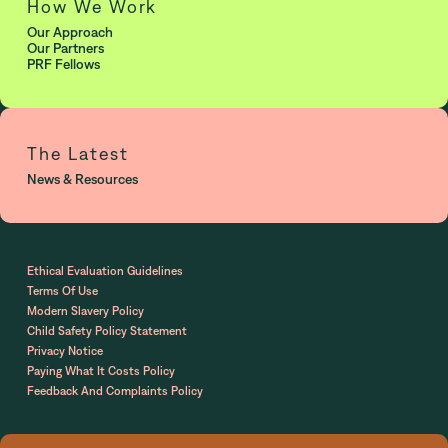
How We Work
Our Approach
Our Partners
PRF Fellows
The Latest
News & Resources
Ethical Evaluation Guidelines
Terms Of Use
Modern Slavery Policy
Child Safety Policy Statement
Privacy Notice
Paying What It Costs Policy
Feedback And Complaints Policy