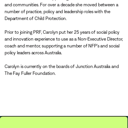
and communities. For over a decade she moved between a
number of practice, policy and leadership roles with the
Department of Child Protection.
Prior to joining PRF, Carolyn put her 25 years of social policy
and innovation experience to use as a Non-Executive Director,
coach and mentor, supporting a number of NFP’s and social
policy leaders across Australia.
Carolyn is currently on the boards of Junction Australia and
The Fay Fuller Foundation.