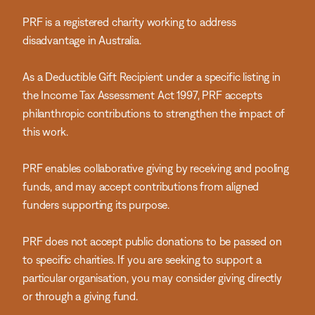
PRF is a registered charity working to address
disadvantage in Australia.
As a Deductible Gift Recipient under a specific listing in
the Income Tax Assessment Act 1997, PRF accepts
philanthropic contributions to strengthen the impact of
this work.
PRF enables collaborative giving by receiving and pooling
funds, and may accept contributions from aligned
funders supporting its purpose.
PRF does not accept public donations to be passed on
to specific charities. If you are seeking to support a
particular organisation, you may consider giving directly
or through a giving fund.