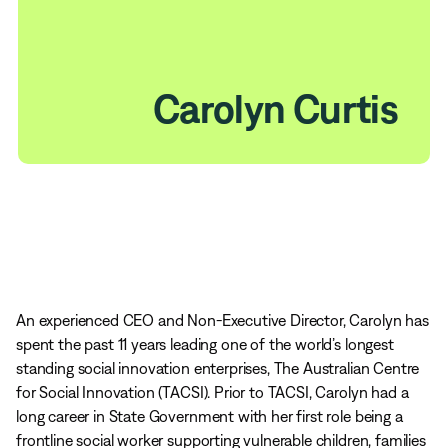
Carolyn Curtis
An experienced CEO and Non-Executive Director, Carolyn has
spent the past 11 years leading one of the world’s longest
standing social innovation enterprises, The Australian Centre
for Social Innovation (TACSI). Prior to TACSI, Carolyn had a
long career in State Government with her first role being a
frontline social worker supporting vulnerable children, families