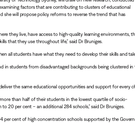
amining factors that are contributing to clusters of educational
nd she will propose policy reforms to reverse the trend that has
ere they live, have access to high-quality learning environments, t
ls that they use throughout life,” said Dr Bruniges.
en all students have what they need to develop their skills and tale
rend in students from disadvantaged backgrounds being clustered in
deliver the same educational opportunities and support for every ch
 more than half of their students in the lowest quartile of socio-
 to 20 per cent – an additional 284 schools,” said Dr Bruniges.
f 94 per cent of high concentration schools supported by the Gove