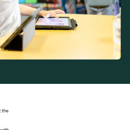
t the
 with