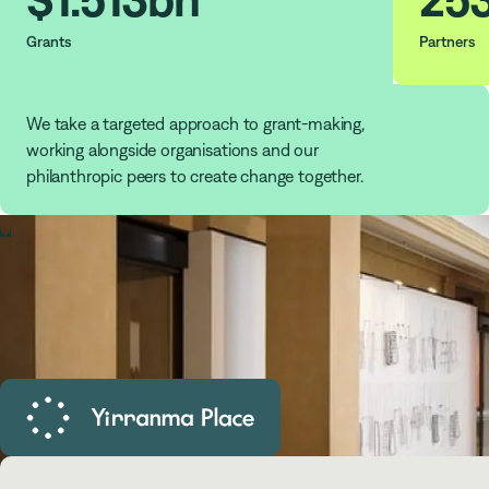
Grants
Partners
We take a targeted approach to grant-making,
working alongside organisations and our
philanthropic peers to create change together.