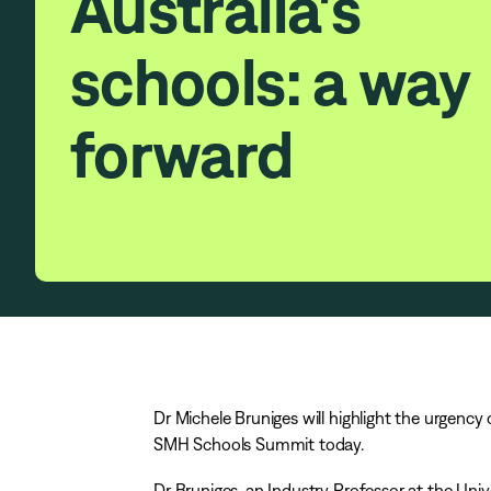
Australia's
schools: a way
forward
Dr Michele Bruniges will highlight the urgency
SMH Schools Summit today.
Dr Bruniges, an Industry Professor at the Uni