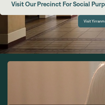
Visit Our Precinct For Social Pur
Visit Yirranm