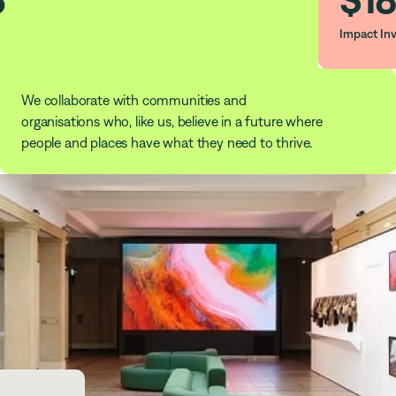
Impact In
We collaborate with communities and
organisations who, like us, believe in a future where
people and places have what they need to thrive.