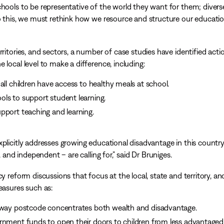
chools to be representative of the world they want for them; divers
do this, we must rethink how we resource and structure our educati
ritories, and sectors, a number of case studies have identified acti
 local level to make a difference, including:
all children have access to healthy meals at school.
ls to support student learning.
pport teaching and learning.
plicitly addresses growing educational disadvantage in this country
, and independent – are calling for,” said Dr Bruniges.
y reform discussions that focus at the local, state and territory, an
easures such as:
e way postcode concentrates both wealth and disadvantage.
rnment funds to open their doors to children from less advantaged