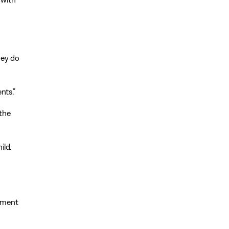
hey do
nts.”
 the
ild.
rnment