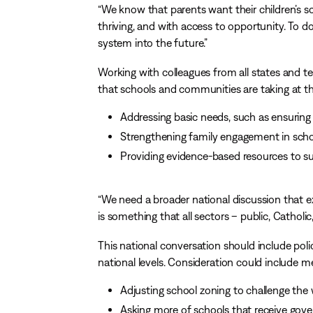
“We know that parents want their children’s s
thriving, and with access to opportunity. To 
system into the future.”
Working with colleagues from all states and ter
that schools and communities are taking at the
Addressing basic needs, such as ensuring 
Strengthening family engagement in schoo
Providing evidence-based resources to su
“We need a broader national discussion that ex
is something that all sectors – public, Catholic
This national conversation should include polic
national levels. Consideration could include m
Adjusting school zoning to challenge th
Asking more of schools that receive gove