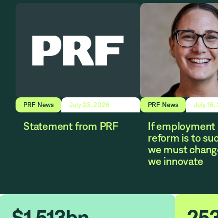
PRF News
July 23, 2026
PRF News
July 16,
Statement from PRF
If employment 
reform is to su
we must chang
we innovate
$
1.513
bn
25