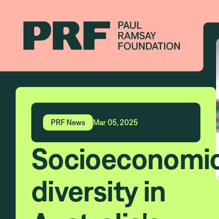
PRF News
Mar 05, 2025
Socioeconomi
diversity in