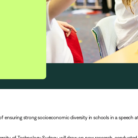
 of ensuring strong socioeconomic diversity in schools in a speech a
versity of Technology Sydney, will draw on new research, conducted