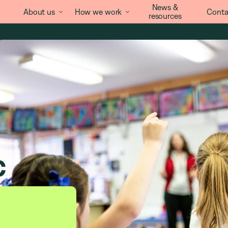
News &
About us
How we work
Conta


resources
c