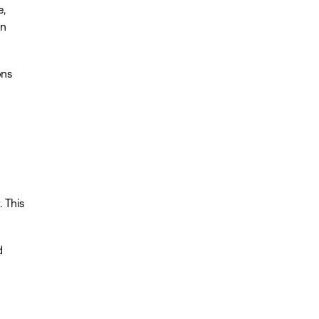
e,
on
ons
. This
d