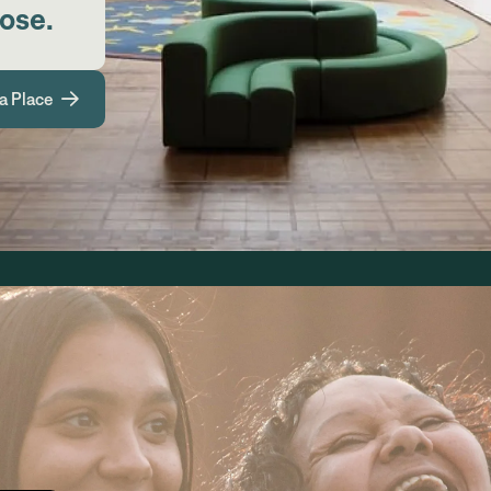
pose.
a Place
