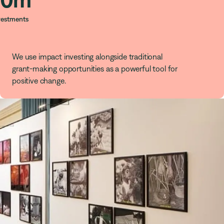
vestments
We use impact investing alongside traditional
grant-making opportunities as a powerful tool for
positive change.