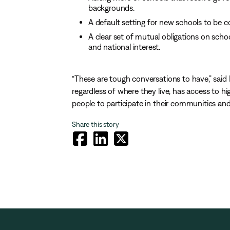
backgrounds.
A default setting for new schools to be co
A clear set of mutual obligations on schoo
and national interest.
“These are tough conversations to have,” said 
regardless of where they live, has access to h
people to participate in their communities and
Share this story