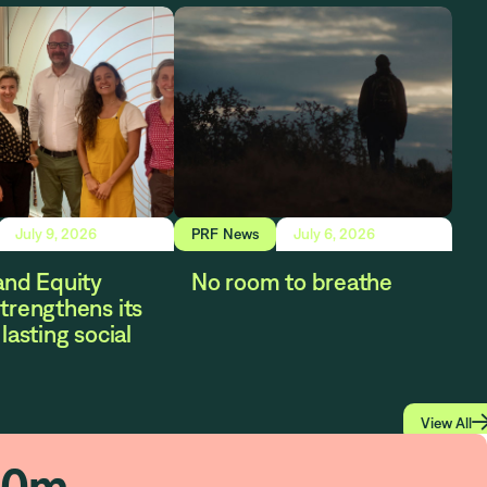
July 9, 2026
PRF News
July 6, 2026
and Equity
No room to breathe
trengthens its
lasting social
View All
80
m