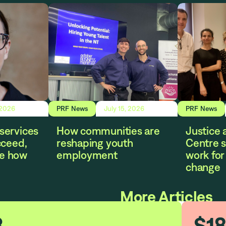
 2026
PRF News
July 15, 2026
PRF News
services
How communities are
Justice 
cceed,
reshaping youth
Centre s
e how
employment
work for 
change
More Articles
3
$
1