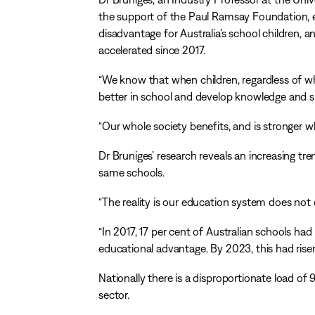
the support of the Paul Ramsay Foundation, ex
disadvantage for Australia’s school children, a
accelerated since 2017.
“We know that when children, regardless of wh
better in school and develop knowledge and skil
“Our whole society benefits, and is stronger wh
Dr Bruniges’ research reveals an increasing t
same schools.
“The reality is our education system does not 
“In 2017, 17 per cent of Australian schools had
educational advantage. By 2023, this had risen
Nationally there is a disproportionate load o
sector.