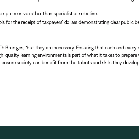
mprehensive rather than specialist or selective.
ls for the receipt of taxpayers’ dollars demonstrating clear public b
Dr Bruniges, “but they are necessary. Ensuring that each and every c
igh-quality learning environments is part of what it takes to prepar
 ensure society can benefit from the talents and skills they develop