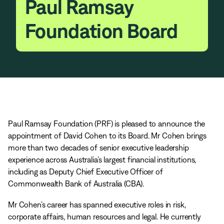
Paul Ramsay
Foundation Board
Paul Ramsay Foundation (PRF) is pleased to announce the
appointment of David Cohen to its Board. Mr Cohen brings
more than two decades of senior executive leadership
experience across Australia’s largest financial institutions,
including as Deputy Chief Executive Officer of
Commonwealth Bank of Australia (CBA).
Mr Cohen’s career has spanned executive roles in risk,
corporate affairs, human resources and legal. He currently