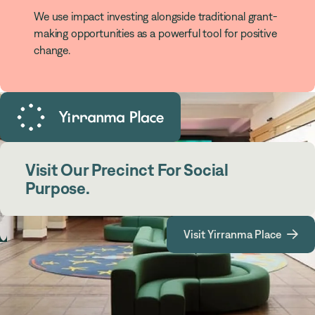
We use impact investing alongside traditional grant-
making opportunities as a powerful tool for positive
change.
Visit Our Precinct For Social
Purpose.
Visit Yirranma Place
