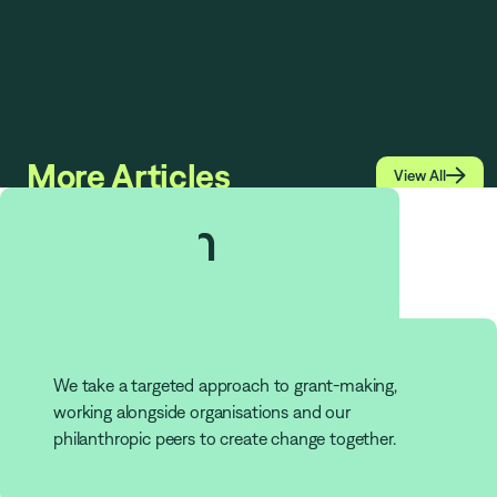
More Articles

View All
$
1.513
bn
Grants
We take a targeted approach to grant-making,
working alongside organisations and our
philanthropic peers to create change together.