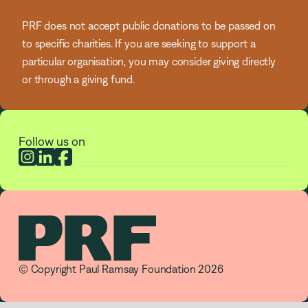
PRF does not accept public donations to be passed on
to specific charities. If you are seeking to support a
particular organisation, you may consider giving directly
or through a giving fund.
Follow us on
© Copyright Paul Ramsay Foundation 2026