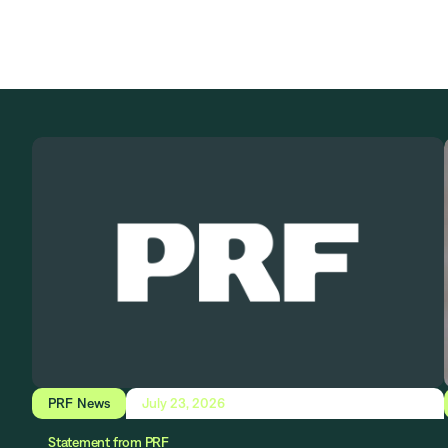
PRF News
July 23, 2026
Statement from PRF