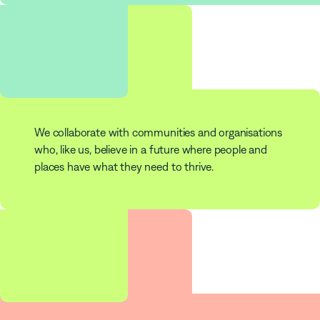
253
Partners
We collaborate with communities and organisations
who, like us, believe in a future where people and
places have what they need to thrive.
$
180
m
Impact Investments