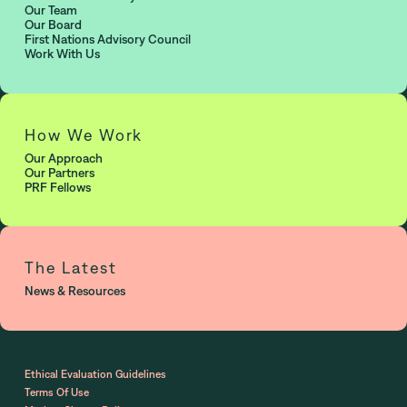
Our Team
Our Board
First Nations Advisory Council
Work With Us
How We Work
Our Approach
Our Partners
PRF Fellows
The Latest
News & Resources
Ethical Evaluation Guidelines
Terms Of Use