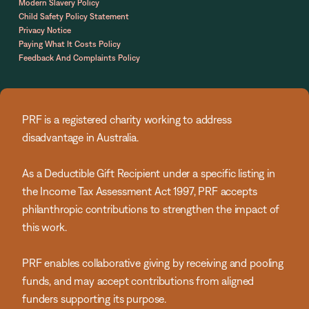
Modern Slavery Policy
Child Safety Policy Statement
Privacy Notice
Paying What It Costs Policy
Feedback And Complaints Policy
PRF is a registered charity working to address
disadvantage in Australia.
As a Deductible Gift Recipient under a specific listing in
the Income Tax Assessment Act 1997, PRF accepts
philanthropic contributions to strengthen the impact of
this work.
PRF enables collaborative giving by receiving and pooling
funds, and may accept contributions from aligned
funders supporting its purpose.