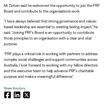
Mr Cohen said he welcomed the opportunity to join the PRF
Board and contribute to the organisation’s work.
“I have always believed that strong governance and values-
based leadership are essential to creating lasting impact,” he
said. “Joining PRF’s Board is an opportunity to contribute
those principles to an organisation with a clear and vital
purpose.
“PRF plays a critical role in working with partners to address
complex social challenges and support communities across
Australia. I look forward to working with my fellow directors
and the executive team to help advance PRF’s charitable
purpose and make a meaningful difference.”
Share this story