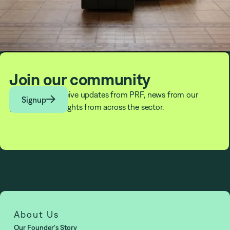
Join our community
Subscribe to receive updates from PRF, news from our

Signup
partners, and insights from across the sector.
About Us
Our Founder's Story