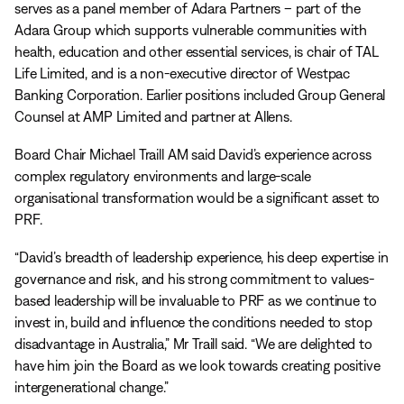
serves as a panel member of Adara Partners – part of the
Adara Group which supports vulnerable communities with
health, education and other essential services, is chair of TAL
Life Limited, and is a non-executive director of Westpac
Banking Corporation. Earlier positions included Group General
Counsel at AMP Limited and partner at Allens.
Board Chair Michael Traill AM said David’s experience across
complex regulatory environments and large-scale
organisational transformation would be a significant asset to
PRF.
“David’s breadth of leadership experience, his deep expertise in
governance and risk, and his strong commitment to values-
based leadership will be invaluable to PRF as we continue to
invest in, build and influence the conditions needed to stop
disadvantage in Australia,” Mr Traill said. “We are delighted to
have him join the Board as we look towards creating positive
intergenerational change.”