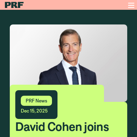
PRF News
Dec 15, 2025
David Cohen joins