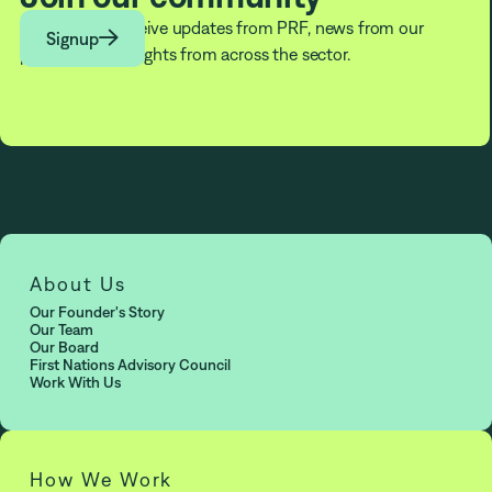
Subscribe to receive updates from PRF, news from our

Signup
partners, and insights from across the sector.
About Us
Our Founder's Story
Our Team
Our Board
First Nations Advisory Council
Work With Us
How We Work