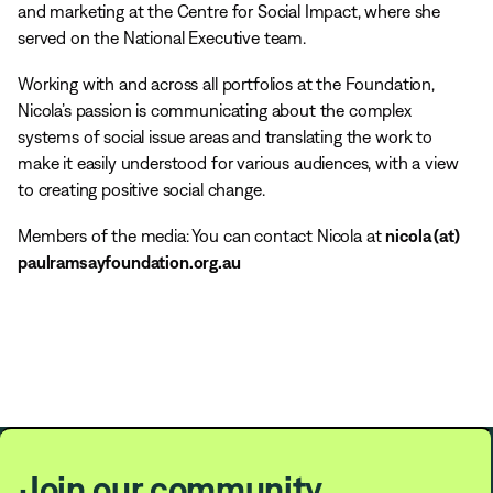
and marketing at the Centre for Social Impact, where she
served on the National Executive team.
Working with and across all portfolios at the Foundation,
Nicola’s passion is communicating about the complex
systems of social issue areas and translating the work to
make it easily understood for various audiences, with a view
to creating positive social change.
Members of the media: You can contact Nicola at
nicola (at)
paulramsayfoundation.org.au
Join our community