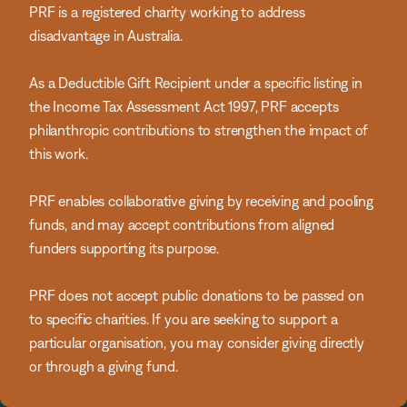
PRF is a registered charity working to address
disadvantage in Australia.
As a Deductible Gift Recipient under a specific listing in
the Income Tax Assessment Act 1997, PRF accepts
philanthropic contributions to strengthen the impact of
this work.
PRF enables collaborative giving by receiving and pooling
funds, and may accept contributions from aligned
funders supporting its purpose.
PRF does not accept public donations to be passed on
to specific charities. If you are seeking to support a
particular organisation, you may consider giving directly
or through a giving fund.