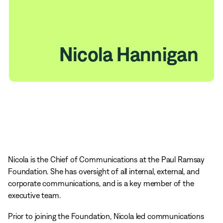
Nicola Hannigan
Nicola is the Chief of Communications at the Paul Ramsay
Foundation. She has oversight of all internal, external, and
corporate communications, and is a key member of the
executive team.
Prior to joining the Foundation, Nicola led communications