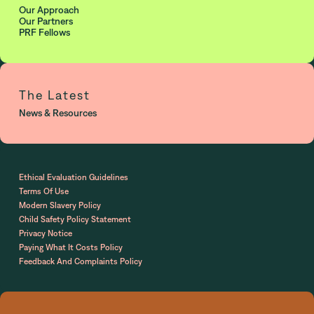
Our Approach
Our Partners
PRF Fellows
The Latest
News & Resources
Ethical Evaluation Guidelines
Terms Of Use
Modern Slavery Policy
Child Safety Policy Statement
Privacy Notice
Paying What It Costs Policy
Feedback And Complaints Policy