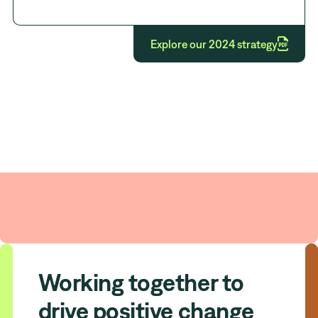

Explore our 2024 strategy
Our strategic intent
Working together to
drive positive change