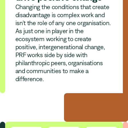
Changing the conditions that create
disadvantage is complex work and
isn’t the role of any one organisation.
As just one in player in the
ecosystem working to create
positive, intergenerational change,
PRF works side by side with
philanthropic peers, organisations
and communities to make a
difference.