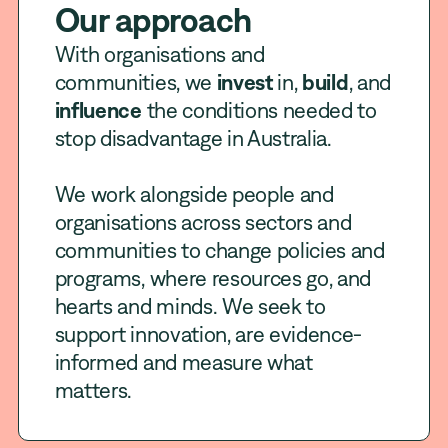
Our approach
With organisations and
communities, we
invest
in,
build
, and
influence
the conditions needed to
stop disadvantage in Australia.
We work alongside people and
organisations across sectors and
communities to change policies and
programs, where resources go, and
hearts and minds. We seek to
support innovation, are evidence-
informed and measure what
matters.