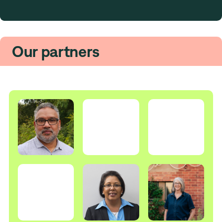
Our partners