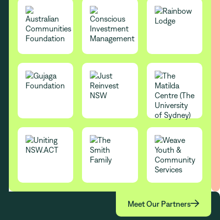

Meet Our Partners