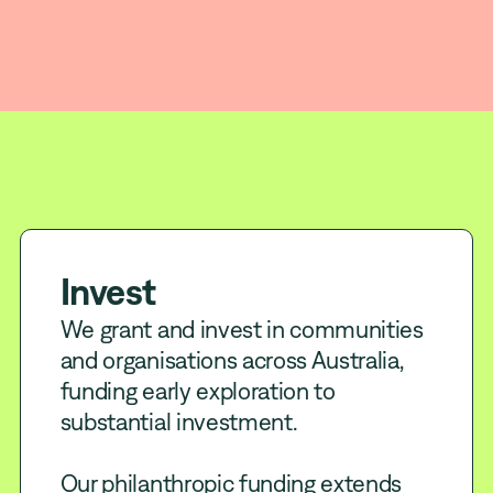
Invest
Build
Influence
Invest
We grant and invest in communities
and organisations across Australia,
funding early exploration to
substantial investment.
Our philanthropic funding extends