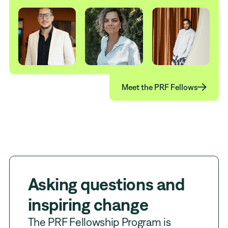

Meet the PRF Fellows
Asking questions and
inspiring change
The PRF Fellowship Program is