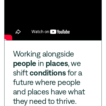
Working alongside
people
in
places
, we
shift
conditions
for a
future where people
and places have what
they need to thrive.