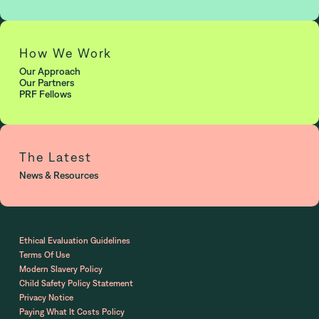
How We Work
Our Approach
Our Partners
PRF Fellows
The Latest
News & Resources
Ethical Evaluation Guidelines
Terms Of Use
Modern Slavery Policy
Child Safety Policy Statement
Privacy Notice
Paying What It Costs Policy