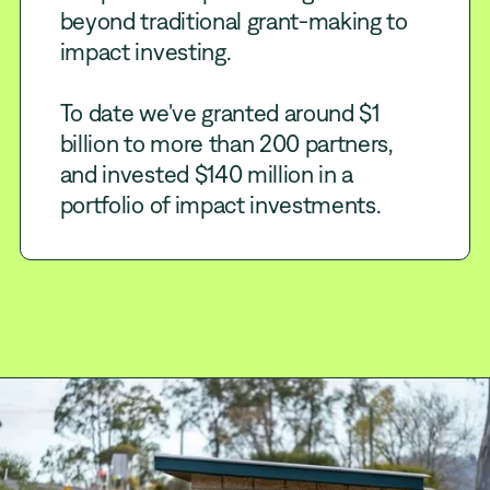
beyond traditional grant-making to
impact investing.
To date we've granted around $1
billion to more than 200 partners,
and invested $140 million in a
portfolio of impact investments.