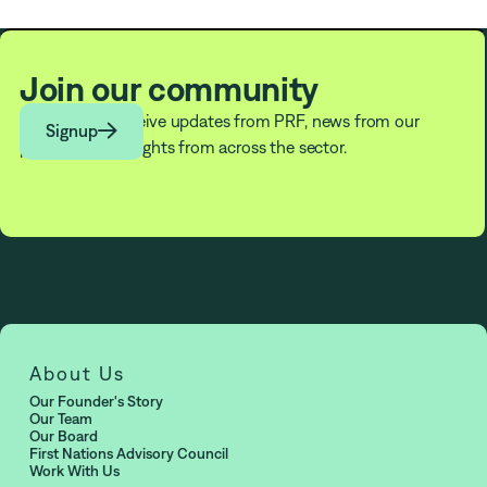
PRF Fellows
Join our community
Subscribe to receive updates from PRF, news from our

Signup
partners, and insights from across the sector.
About Us
Our Founder's Story
Our Team
Our Board
First Nations Advisory Council
Work With Us