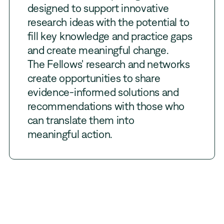
designed to support innovative
research ideas with the potential to
fill key knowledge and practice gaps
and create meaningful change.
The Fellows' research and networks
create opportunities to share
evidence-informed solutions and
recommendations with those who
can translate them into
meaningful action.