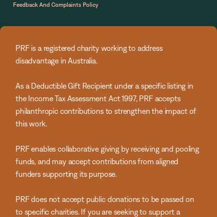
Feedback And Complaints Policy
PRF is a registered charity working to address
disadvantage in Australia.
As a Deductible Gift Recipient under a specific listing in
the Income Tax Assessment Act 1997, PRF accepts
philanthropic contributions to strengthen the impact of
this work.
PRF enables collaborative giving by receiving and pooling
funds, and may accept contributions from aligned
funders supporting its purpose.
PRF does not accept public donations to be passed on
to specific charities. If you are seeking to support a