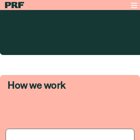
How we work